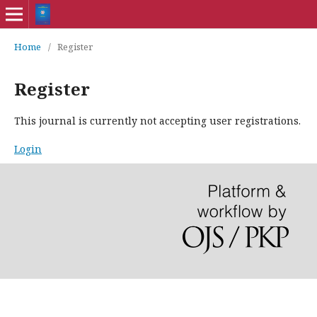
Home
/
Register
Register
This journal is currently not accepting user registrations.
Login